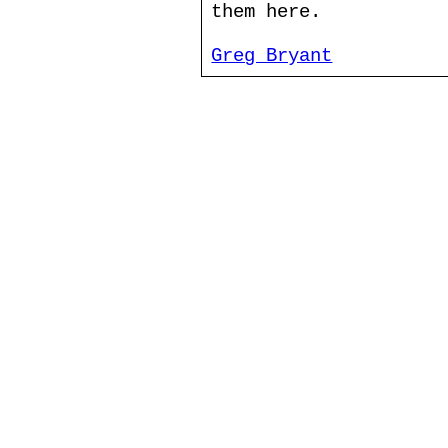
them here.
Greg Bryant