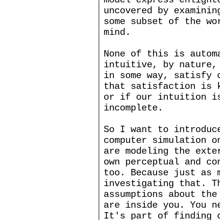
uncovered by examinin
some subset of the wo
mind.
None of this is autom
intuitive, by nature,
in some way, satisfy 
that satisfaction is 
or if our intuition i
incomplete.
So I want to introduc
computer simulation o
are modeling the exte
own perceptual and co
too. Because just as 
investigating that. T
assumptions about the
are inside you. You n
It's part of finding 