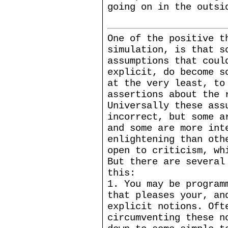
going on in the outsi
One of the positive t
simulation, is that s
assumptions that coul
explicit, do become s
at the very least, to
assertions about the 
Universally these ass
incorrect, but some a
and some are more int
enlightening than oth
open to criticism, wh
But there are several
this:
1. You may be program
that pleases your, an
explicit notions. Oft
circumventing these n