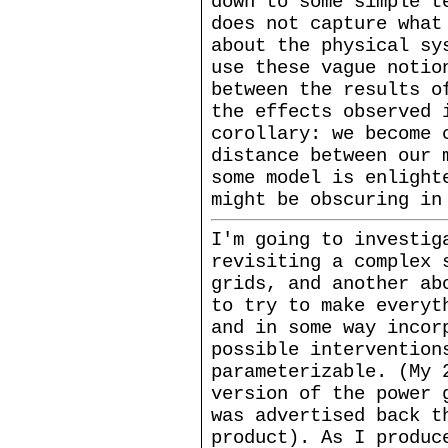
down to some simple t
does not capture what
about the physical sy
use these vague notio
between the results o
the effects observed 
corollary: we become 
distance between our 
some model is enlight
might be obscuring in
I'm going to investig
revisiting a complex 
grids, and another ab
to try to make everyt
and in some way incor
possible intervention
parameterizable. (My 
version of the power
was advertised back 
product). As I produc