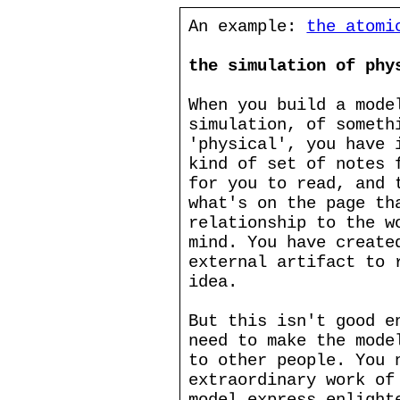
An example:
the atomi
the simulation of phy
When you build a mode
simulation, of someth
'physical', you have 
kind of set of notes 
for you to read, and 
what's on the page th
relationship to the w
mind. You have create
external artifact to 
idea.
But this isn't good e
need to make the mode
to other people. You 
extraordinary work of
model express enlight